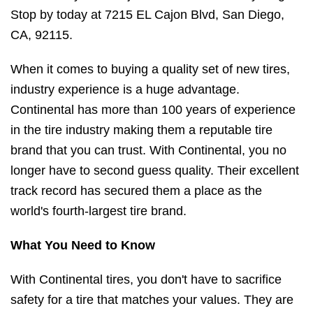
Stop by today at 7215 EL Cajon Blvd, San Diego,
CA, 92115.
When it comes to buying a quality set of new tires,
industry experience is a huge advantage.
Continental has more than 100 years of experience
in the tire industry making them a reputable tire
brand that you can trust. With Continental, you no
longer have to second guess quality. Their excellent
track record has secured them a place as the
world's fourth-largest tire brand.
What You Need to Know
With Continental tires, you don't have to sacrifice
safety for a tire that matches your values. They are