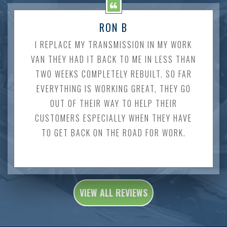
RON B
I REPLACE MY TRANSMISSION IN MY WORK
VAN THEY HAD IT BACK TO ME IN LESS THAN
TWO WEEKS COMPLETELY REBUILT. SO FAR
EVERYTHING IS WORKING GREAT, THEY GO
OUT OF THEIR WAY TO HELP THEIR
CUSTOMERS ESPECIALLY WHEN THEY HAVE
TO GET BACK ON THE ROAD FOR WORK.
VIEW ALL REVIEWS