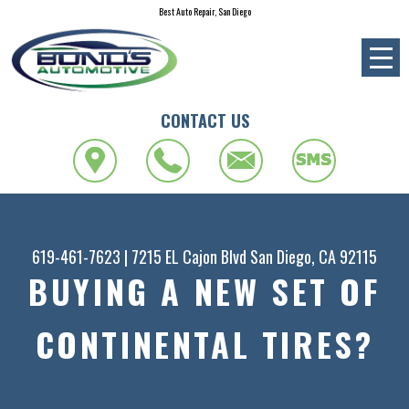
Best Auto Repair, San Diego
CONTACT US
619-461-7623
|
7215 EL Cajon Blvd
San Diego, CA 92115
BUYING A NEW SET OF
CONTINENTAL TIRES?