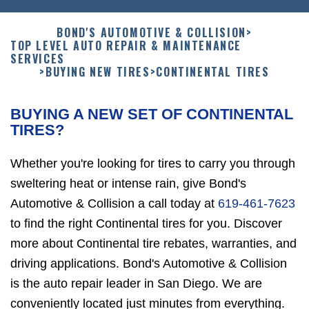
BOND'S AUTOMOTIVE & COLLISION
>
TOP LEVEL AUTO REPAIR & MAINTENANCE
SERVICES
>
BUYING NEW TIRES
>
CONTINENTAL TIRES
BUYING A NEW SET OF CONTINENTAL
TIRES?
Whether you're looking for tires to carry you through
sweltering heat or intense rain, give Bond's
Automotive & Collision a call today at
619-461-7623
to find the right Continental tires for you. Discover
more about Continental tire rebates, warranties, and
driving applications. Bond's Automotive & Collision
is the auto repair leader in San Diego. We are
conveniently located just minutes from everything.