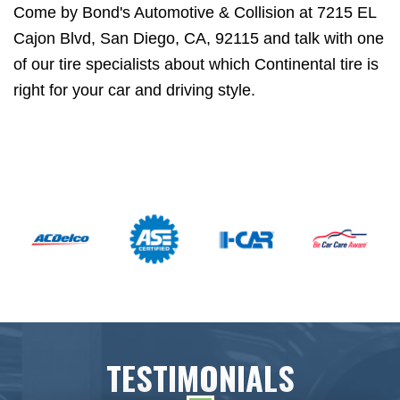
Come by Bond's Automotive & Collision at 7215 EL
Cajon Blvd, San Diego, CA, 92115 and talk with one
of our tire specialists about which Continental tire is
right for your car and driving style.
TESTIMONIALS