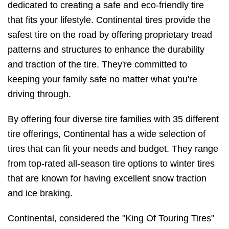
dedicated to creating a safe and eco-friendly tire
that fits your lifestyle. Continental tires provide the
safest tire on the road by offering proprietary tread
patterns and structures to enhance the durability
and traction of the tire. They're committed to
keeping your family safe no matter what you're
driving through.
By offering four diverse tire families with 35 different
tire offerings, Continental has a wide selection of
tires that can fit your needs and budget. They range
from top-rated all-season tire options to winter tires
that are known for having excellent snow traction
and ice braking.
Continental, considered the "King Of Touring Tires"