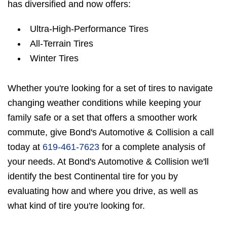
has diversified and now offers:
Ultra-High-Performance Tires
All-Terrain Tires
Winter Tires
Whether you're looking for a set of tires to navigate
changing weather conditions while keeping your
family safe or a set that offers a smoother work
commute, give Bond's Automotive & Collision a call
today at
619-461-7623
for a complete analysis of
your needs. At Bond's Automotive & Collision we'll
identify the best Continental tire for you by
evaluating how and where you drive, as well as
what kind of tire you're looking for.