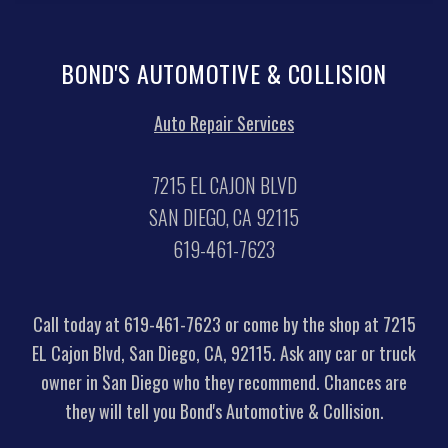
BOND'S AUTOMOTIVE & COLLISION
Auto Repair Services
7215 EL CAJON BLVD
SAN DIEGO, CA 92115
619-461-7623
Call today at
619-461-7623
or come by the shop at 7215
EL Cajon Blvd, San Diego, CA, 92115. Ask any car or truck
owner in San Diego who they recommend. Chances are
they will tell you Bond's Automotive & Collision.