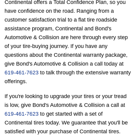
Continental offers a Total Confidence Plan, so you
have confidence on the road. Ranging from a
customer satisfaction trial to a flat tire roadside
assistance program, Continental and Bond's
Automotive & Collision are here through every step
of your tire-buying journey. If you have any
questions about the Continental warranty package,
give Bond's Automotive & Collision a call today at
619-461-7623
to talk through the extensive warranty
offerings.
If you're looking to upgrade your tires or your tread
is low, give Bond's Automotive & Collision a call at
619-461-7623
to get started with a set of
Continental tires today. We guarantee that you'll be
satisfied with your purchase of Continental tires.