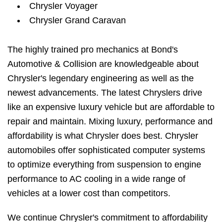
Chrysler Voyager
Chrysler Grand Caravan
The highly trained pro mechanics at Bond's
Automotive & Collision are knowledgeable about
Chrysler's legendary engineering as well as the
newest advancements. The latest Chryslers drive
like an expensive luxury vehicle but are affordable to
repair and maintain. Mixing luxury, performance and
affordability is what Chrysler does best. Chrysler
automobiles offer sophisticated computer systems
to optimize everything from suspension to engine
performance to AC cooling in a wide range of
vehicles at a lower cost than competitors.
We continue Chrysler's commitment to affordability