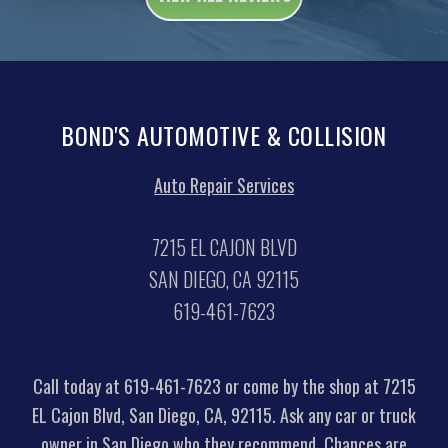
BOND'S AUTOMOTIVE & COLLISION
Auto Repair Services
7215 EL CAJON BLVD
SAN DIEGO, CA 92115
619-461-7623
Call today at
619-461-7623
or come by the shop at 7215
EL Cajon Blvd, San Diego, CA, 92115. Ask any car or truck
owner in San Diego who they recommend. Chances are