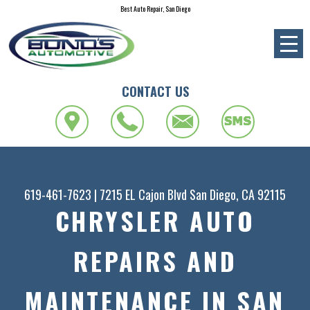
Best Auto Repair, San Diego
CONTACT US
619-461-7623
|
7215 EL Cajon Blvd
San Diego, CA 92115
CHRYSLER AUTO
REPAIRS AND
MAINTENANCE IN SAN