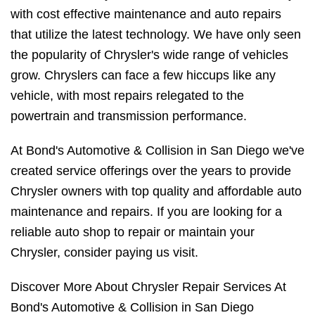
with cost effective maintenance and auto repairs
that utilize the latest technology. We have only seen
the popularity of Chrysler's wide range of vehicles
grow. Chryslers can face a few hiccups like any
vehicle, with most repairs relegated to the
powertrain and transmission performance.
At Bond's Automotive & Collision in San Diego we've
created service offerings over the years to provide
Chrysler owners with top quality and affordable auto
maintenance and repairs. If you are looking for a
reliable auto shop to repair or maintain your
Chrysler, consider paying us visit.
Discover More About Chrysler Repair Services At
Bond's Automotive & Collision in San Diego