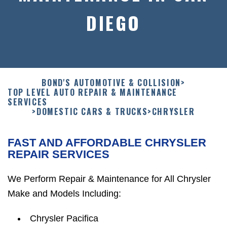
DIEGO
BOND'S AUTOMOTIVE & COLLISION
>
TOP LEVEL AUTO REPAIR & MAINTENANCE
SERVICES
>
DOMESTIC CARS & TRUCKS
>
CHRYSLER
FAST AND AFFORDABLE CHRYSLER
REPAIR SERVICES
We Perform Repair & Maintenance for All Chrysler
Make and Models Including:
Chrysler Pacifica