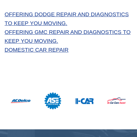
OFFERING DODGE REPAIR AND DIAGNOSTICS
TO KEEP YOU MOVING.
OFFERING GMC REPAIR AND DIAGNOSTICS TO
KEEP YOU MOVING.
DOMESTIC CAR REPAIR