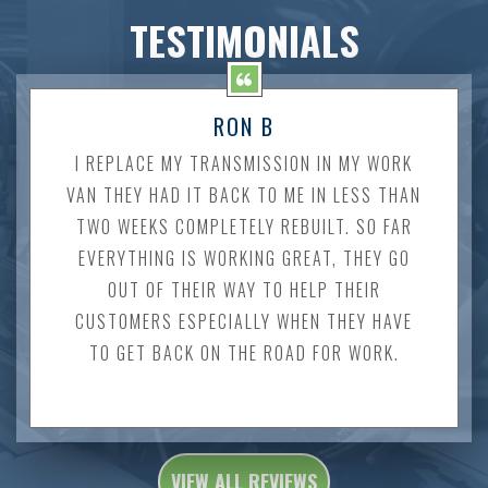
TESTIMONIALS
RON B
I REPLACE MY TRANSMISSION IN MY WORK
VAN THEY HAD IT BACK TO ME IN LESS THAN
TWO WEEKS COMPLETELY REBUILT. SO FAR
EVERYTHING IS WORKING GREAT, THEY GO
OUT OF THEIR WAY TO HELP THEIR
CUSTOMERS ESPECIALLY WHEN THEY HAVE
TO GET BACK ON THE ROAD FOR WORK.
VIEW ALL REVIEWS