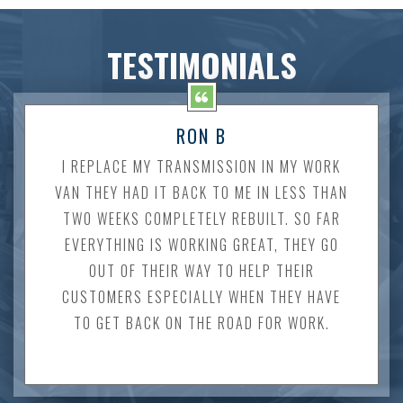
TESTIMONIALS
RON B
I REPLACE MY TRANSMISSION IN MY WORK
VAN THEY HAD IT BACK TO ME IN LESS THAN
TWO WEEKS COMPLETELY REBUILT. SO FAR
EVERYTHING IS WORKING GREAT, THEY GO
OUT OF THEIR WAY TO HELP THEIR
CUSTOMERS ESPECIALLY WHEN THEY HAVE
TO GET BACK ON THE ROAD FOR WORK.