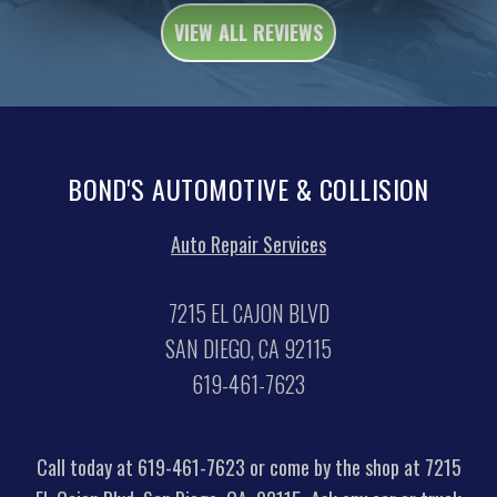
VIEW ALL REVIEWS
BOND'S AUTOMOTIVE & COLLISION
Auto Repair Services
7215 EL CAJON BLVD
SAN DIEGO, CA 92115
619-461-7623
Call today at
619-461-7623
or come by the shop at 7215