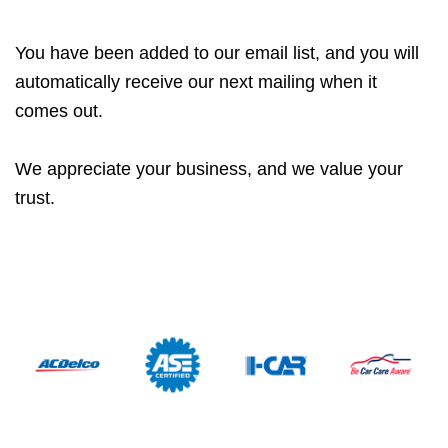
You have been added to our email list, and you will
automatically receive our next mailing when it
comes out.
We appreciate your business, and we value your
trust.