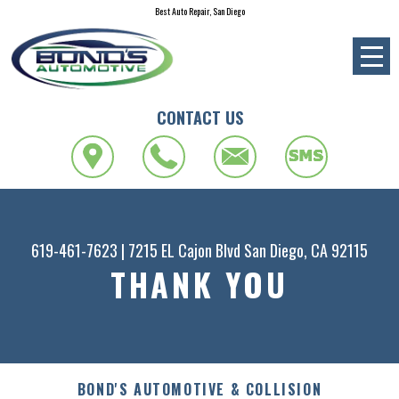
Best Auto Repair, San Diego
CONTACT US
619-461-7623
|
7215 EL Cajon Blvd
San Diego, CA 92115
THANK YOU
BOND'S AUTOMOTIVE & COLLISION