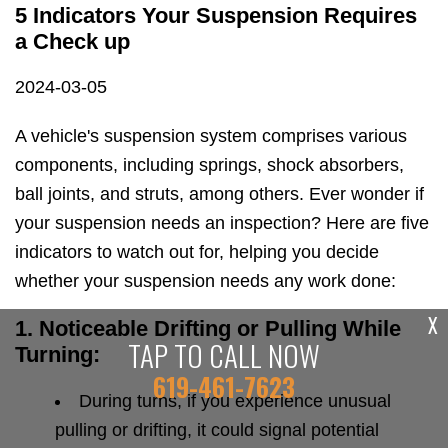
5 Indicators Your Suspension Requires
a Check up
2024-03-05
A vehicle's suspension system comprises various
components, including springs, shock absorbers,
ball joints, and struts, among others. Ever wonder if
your suspension needs an inspection? Here are five
indicators to watch out for, helping you decide
whether your suspension needs any work done:
X
1. Noticeable Drifting or Pulling While
TAP TO CALL NOW
Turning:
619-461-7623
During turns, if you experience unusual
pulling or drifting, it could signal potential