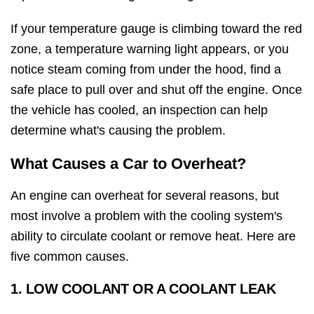
If your temperature gauge is climbing toward the red
zone, a temperature warning light appears, or you
notice steam coming from under the hood, find a
safe place to pull over and shut off the engine. Once
the vehicle has cooled, an inspection can help
determine what's causing the problem.
What Causes a Car to Overheat?
An engine can overheat for several reasons, but
most involve a problem with the cooling system's
ability to circulate coolant or remove heat. Here are
five common causes.
1. LOW COOLANT OR A COOLANT LEAK