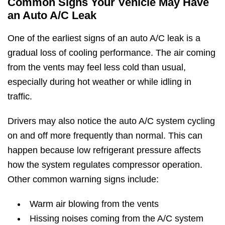
Common Signs Your Vehicle May Have
an Auto A/C Leak
One of the earliest signs of an auto A/C leak is a
gradual loss of cooling performance. The air coming
from the vents may feel less cold than usual,
especially during hot weather or while idling in
traffic.
Drivers may also notice the auto A/C system cycling
on and off more frequently than normal. This can
happen because low refrigerant pressure affects
how the system regulates compressor operation.
Other common warning signs include:
Warm air blowing from the vents
Hissing noises coming from the A/C system