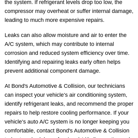
the system. If refrigerant levels drop too low, the
compressor may overheat or suffer internal damage,
leading to much more expensive repairs.
Leaks can also allow moisture and air to enter the
A/C system, which may contribute to internal
corrosion and reduced system efficiency over time.
Identifying and repairing leaks early often helps
prevent additional component damage.
At Bond's Automotive & Collision, our technicians
can inspect your vehicle’s air conditioning system,
identify refrigerant leaks, and recommend the proper
repairs to help restore cooling performance. If your
vehicle’s auto A/C system is no longer keeping you
comfortable, contact Bond's Automotive & Collision