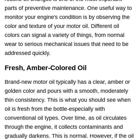
parts of preventive maintenance. One useful way to
monitor your engine's condition is by observing the
color and texture of your motor oil. Different oil
colors can signal a variety of things, from normal
wear to serious mechanical issues that need to be
addressed quickly.
Fresh, Amber-Colored Oil
Brand-new motor oil typically has a clear, amber or
golden color and pours with a smooth, moderately
thin consistency. This is what you should see when
oil is fresh from the bottle-especially with
conventional oil types. Over time, as oil circulates
through the engine, it collects contaminants and
gradually darkens. This is normal. However, if the oil