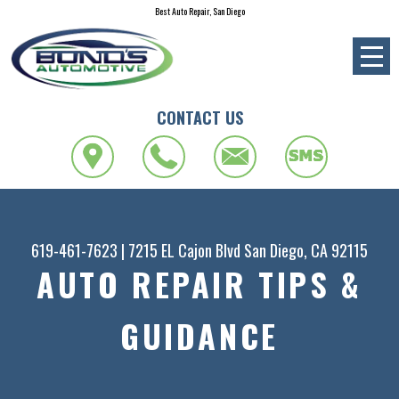
Best Auto Repair, San Diego
CONTACT US
619-461-7623
|
7215 EL Cajon Blvd
San Diego, CA 92115
AUTO REPAIR TIPS &
GUIDANCE