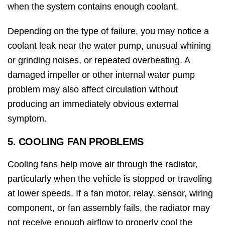
when the system contains enough coolant.
Depending on the type of failure, you may notice a
coolant leak near the water pump, unusual whining
or grinding noises, or repeated overheating. A
damaged impeller or other internal water pump
problem may also affect circulation without
producing an immediately obvious external
symptom.
5. COOLING FAN PROBLEMS
Cooling fans help move air through the radiator,
particularly when the vehicle is stopped or traveling
at lower speeds. If a fan motor, relay, sensor, wiring
component, or fan assembly fails, the radiator may
not receive enough airflow to properly cool the