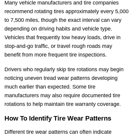
Many vehicle manufacturers and tire companies
recommend rotating tires approximately every 5,000
to 7,500 miles, though the exact interval can vary
depending on driving habits and vehicle type.
Vehicles that frequently tow heavy loads, drive in
stop-and-go traffic, or travel rough roads may
benefit from more frequent tire inspections.
Drivers who regularly skip tire rotations may begin
noticing uneven tread wear patterns developing
much earlier than expected. Some tire
manufacturers may also require documented tire
rotations to help maintain tire warranty coverage.
How To Identify Tire Wear Patterns
Different tire wear patterns can often indicate