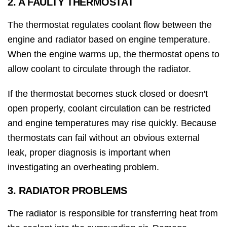
2. A FAULTY THERMOSTAT
The thermostat regulates coolant flow between the
engine and radiator based on engine temperature.
When the engine warms up, the thermostat opens to
allow coolant to circulate through the radiator.
If the thermostat becomes stuck closed or doesn't
open properly, coolant circulation can be restricted
and engine temperatures may rise quickly. Because
thermostats can fail without an obvious external
leak, proper diagnosis is important when
investigating an overheating problem.
3. RADIATOR PROBLEMS
The radiator is responsible for transferring heat from