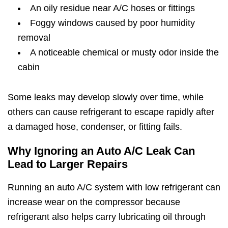
An oily residue near A/C hoses or fittings
Foggy windows caused by poor humidity
removal
A noticeable chemical or musty odor inside the
cabin
Some leaks may develop slowly over time, while
others can cause refrigerant to escape rapidly after
a damaged hose, condenser, or fitting fails.
Why Ignoring an Auto A/C Leak Can
Lead to Larger Repairs
Running an auto A/C system with low refrigerant can
increase wear on the compressor because
refrigerant also helps carry lubricating oil through