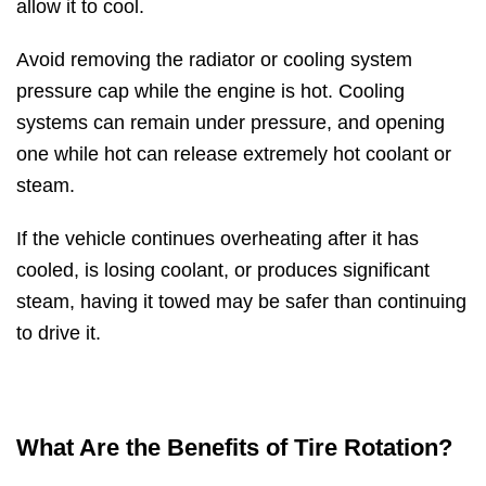
allow it to cool.
Avoid removing the radiator or cooling system
pressure cap while the engine is hot. Cooling
systems can remain under pressure, and opening
one while hot can release extremely hot coolant or
steam.
If the vehicle continues overheating after it has
cooled, is losing coolant, or produces significant
steam, having it towed may be safer than continuing
to drive it.
What Are the Benefits of Tire Rotation?