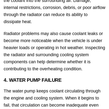
the coolant into the surrounding air. Damage,
internal restrictions, corrosion, debris, or poor airflow
through the radiator can reduce its ability to
dissipate heat.
Radiator problems may also cause coolant leaks or
become more noticeable when the vehicle is under
heavier loads or operating in hot weather. Inspecting
the radiator and surrounding cooling system
components can help determine whether it is
contributing to the overheating condition.
4. WATER PUMP FAILURE
The water pump keeps coolant circulating through
the engine and cooling system. When it begins to
fail, that circulation can become inadequate even