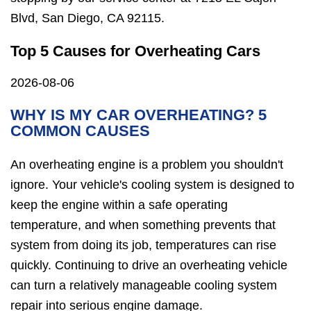
Blvd, San Diego, CA 92115.
Top 5 Causes for Overheating Cars
2026-08-06
WHY IS MY CAR OVERHEATING? 5
COMMON CAUSES
An overheating engine is a problem you shouldn't
ignore. Your vehicle's cooling system is designed to
keep the engine within a safe operating
temperature, and when something prevents that
system from doing its job, temperatures can rise
quickly. Continuing to drive an overheating vehicle
can turn a relatively manageable cooling system
repair into serious engine damage.