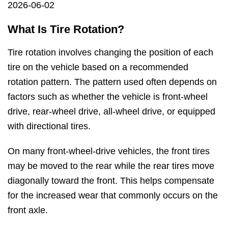
2026-06-02
What Is Tire Rotation?
Tire rotation involves changing the position of each
tire on the vehicle based on a recommended
rotation pattern. The pattern used often depends on
factors such as whether the vehicle is front-wheel
drive, rear-wheel drive, all-wheel drive, or equipped
with directional tires.
On many front-wheel-drive vehicles, the front tires
may be moved to the rear while the rear tires move
diagonally toward the front. This helps compensate
for the increased wear that commonly occurs on the
front axle.