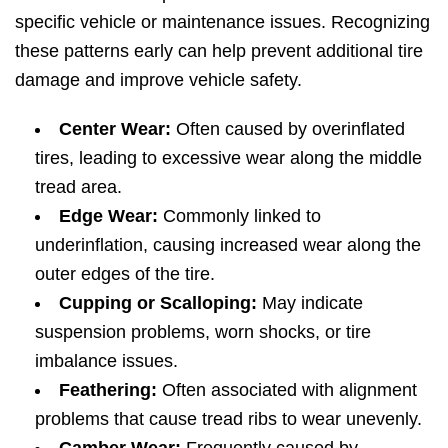
specific vehicle or maintenance issues. Recognizing
these patterns early can help prevent additional tire
damage and improve vehicle safety.
Center Wear:
Often caused by overinflated
tires, leading to excessive wear along the middle
tread area.
Edge Wear:
Commonly linked to
underinflation, causing increased wear along the
outer edges of the tire.
Cupping or Scalloping:
May indicate
suspension problems, worn shocks, or tire
imbalance issues.
Feathering:
Often associated with alignment
problems that cause tread ribs to wear unevenly.
Camber Wear:
Frequently caused by