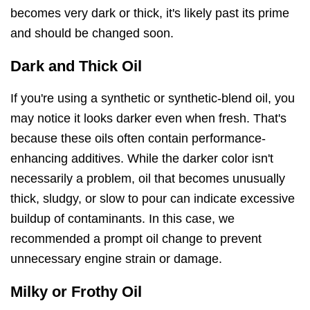
becomes very dark or thick, it's likely past its prime
and should be changed soon.
Dark and Thick Oil
If you're using a synthetic or synthetic-blend oil, you
may notice it looks darker even when fresh. That's
because these oils often contain performance-
enhancing additives. While the darker color isn't
necessarily a problem, oil that becomes unusually
thick, sludgy, or slow to pour can indicate excessive
buildup of contaminants. In this case, we
recommended a prompt oil change to prevent
unnecessary engine strain or damage.
Milky or Frothy Oil