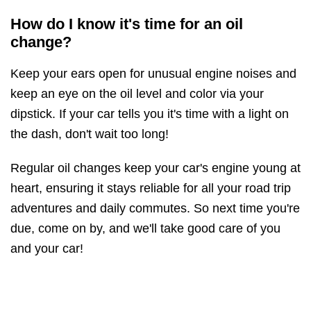
How do I know it's time for an oil
change?
Keep your ears open for unusual engine noises and
keep an eye on the oil level and color via your
dipstick. If your car tells you it's time with a light on
the dash, don't wait too long!
Regular oil changes keep your car's engine young at
heart, ensuring it stays reliable for all your road trip
adventures and daily commutes. So next time you're
due, come on by, and we'll take good care of you
and your car!