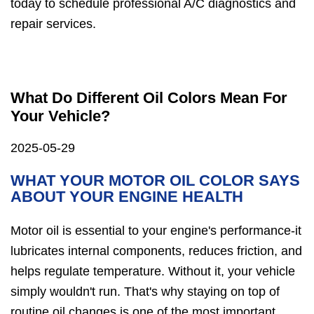
today to schedule professional A/C diagnostics and
repair services.
What Do Different Oil Colors Mean For
Your Vehicle?
2025-05-29
WHAT YOUR MOTOR OIL COLOR SAYS
ABOUT YOUR ENGINE HEALTH
Motor oil is essential to your engine's performance-it
lubricates internal components, reduces friction, and
helps regulate temperature. Without it, your vehicle
simply wouldn't run. That's why staying on top of
routine oil changes is one of the most important