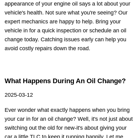
appearance of your engine oil says a lot about your
vehicle's health. Not sure what you're seeing? Our
expert mechanics are happy to help. Bring your
vehicle in for a quick inspection or schedule an oil
change today. Catching issues early can help you
avoid costly repairs down the road.
What Happens During An Oil Change?
2025-03-12
Ever wonder what exactly happens when you bring
your car in for an oil change? Well, it's not just about
switching out the old for new-it's about giving your
car a little TLC to keep it running happily. Let me