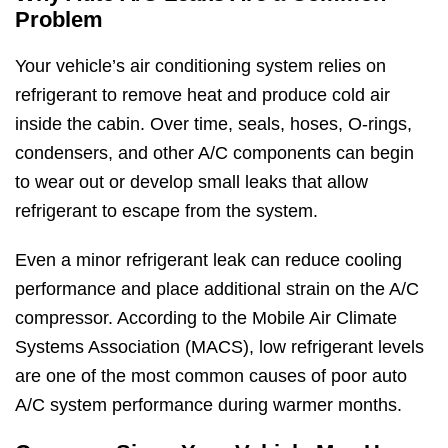
Problem
Your vehicle’s air conditioning system relies on
refrigerant to remove heat and produce cold air
inside the cabin. Over time, seals, hoses, O-rings,
condensers, and other A/C components can begin
to wear out or develop small leaks that allow
refrigerant to escape from the system.
Even a minor refrigerant leak can reduce cooling
performance and place additional strain on the A/C
compressor. According to the Mobile Air Climate
Systems Association (MACS), low refrigerant levels
are one of the most common causes of poor auto
A/C system performance during warmer months.