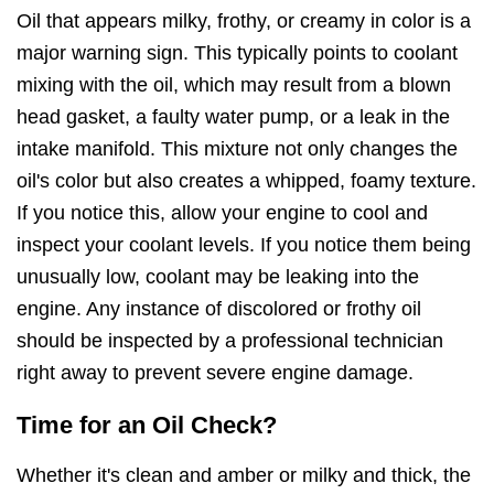
Oil that appears milky, frothy, or creamy in color is a
major warning sign. This typically points to coolant
mixing with the oil, which may result from a blown
head gasket, a faulty water pump, or a leak in the
intake manifold. This mixture not only changes the
oil's color but also creates a whipped, foamy texture.
If you notice this, allow your engine to cool and
inspect your coolant levels. If you notice them being
unusually low, coolant may be leaking into the
engine. Any instance of discolored or frothy oil
should be inspected by a professional technician
right away to prevent severe engine damage.
Time for an Oil Check?
Whether it's clean and amber or milky and thick, the