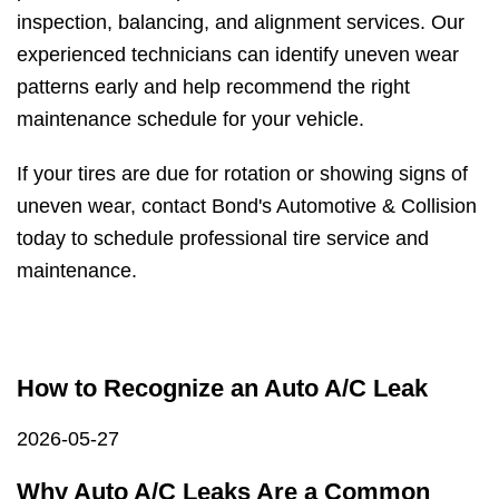
inspection, balancing, and alignment services. Our
experienced technicians can identify uneven wear
patterns early and help recommend the right
maintenance schedule for your vehicle.
If your tires are due for rotation or showing signs of
uneven wear, contact Bond's Automotive & Collision
today to schedule professional tire service and
maintenance.
How to Recognize an Auto A/C Leak
2026-05-27
Why Auto A/C Leaks Are a Common