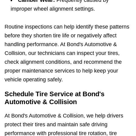
improper wheel alignment settings.
Routine inspections can help identify these patterns
before they shorten tire life or negatively affect
handling performance. At Bond's Automotive &
Collision, our technicians can inspect your tires,
check alignment conditions, and recommend the
proper maintenance services to help keep your
vehicle operating safely.
Schedule Tire Service at Bond's
Automotive & Collision
At Bond's Automotive & Collision, we help drivers
protect their tires and maintain safe driving
performance with professional tire rotation, tire