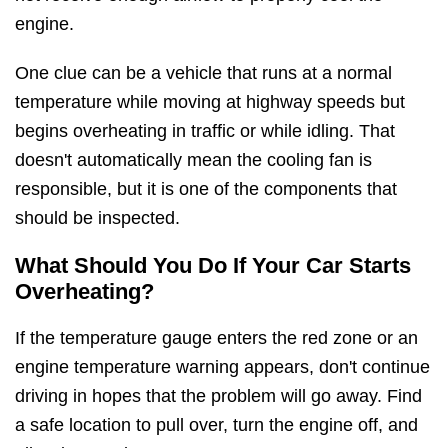
engine.
One clue can be a vehicle that runs at a normal
temperature while moving at highway speeds but
begins overheating in traffic or while idling. That
doesn't automatically mean the cooling fan is
responsible, but it is one of the components that
should be inspected.
What Should You Do If Your Car Starts
Overheating?
If the temperature gauge enters the red zone or an
engine temperature warning appears, don't continue
driving in hopes that the problem will go away. Find
a safe location to pull over, turn the engine off, and