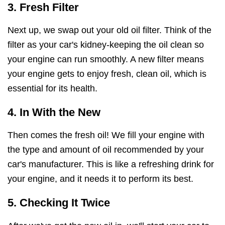
3. Fresh Filter
Next up, we swap out your old oil filter. Think of the
filter as your car's kidney-keeping the oil clean so
your engine can run smoothly. A new filter means
your engine gets to enjoy fresh, clean oil, which is
essential for its health.
4. In With the New
Then comes the fresh oil! We fill your engine with
the type and amount of oil recommended by your
car's manufacturer. This is like a refreshing drink for
your engine, and it needs it to perform its best.
5. Checking It Twice