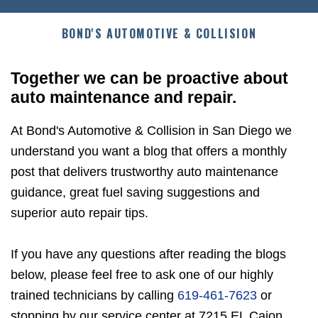
BOND'S AUTOMOTIVE & COLLISION
Together we can be proactive about
auto maintenance and repair.
At Bond's Automotive & Collision in San Diego we
understand you want a blog that offers a monthly
post that delivers trustworthy auto maintenance
guidance, great fuel saving suggestions and
superior auto repair tips.
If you have any questions after reading the blogs
below, please feel free to ask one of our highly
trained technicians by calling
619-461-7623
or
stopping by our service center at 7215 EL Cajon