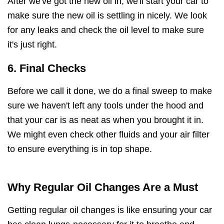
After we've got the new oil in, we'll start your car to
make sure the new oil is settling in nicely. We look
for any leaks and check the oil level to make sure
it's just right.
6. Final Checks
Before we call it done, we do a final sweep to make
sure we haven't left any tools under the hood and
that your car is as neat as when you brought it in.
We might even check other fluids and your air filter
to ensure everything is in top shape.
Why Regular Oil Changes Are a Must
Getting regular oil changes is like ensuring your car