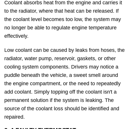
Coolant absorbs heat from the engine and carries it
to the radiator, where that heat can be released. If
the coolant level becomes too low, the system may
no longer be able to regulate engine temperature
effectively.
Low coolant can be caused by leaks from hoses, the
radiator, water pump, reservoir, gaskets, or other
cooling system components. Drivers may notice a
puddle beneath the vehicle, a sweet smell around
the engine compartment, or the need to repeatedly
add coolant. Simply topping off the coolant isn't a
permanent solution if the system is leaking. The
source of the coolant loss should be identified and
repaired.