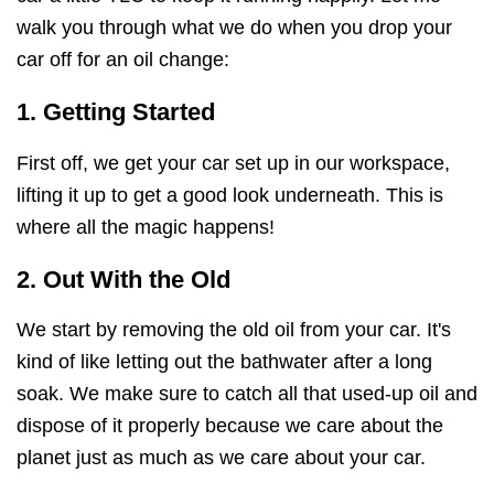
walk you through what we do when you drop your
car off for an oil change:
1. Getting Started
First off, we get your car set up in our workspace,
lifting it up to get a good look underneath. This is
where all the magic happens!
2. Out With the Old
We start by removing the old oil from your car. It's
kind of like letting out the bathwater after a long
soak. We make sure to catch all that used-up oil and
dispose of it properly because we care about the
planet just as much as we care about your car.