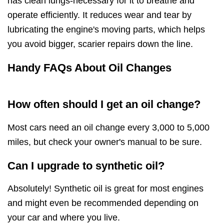
has clean lungs-necessary for it to breathe and
operate efficiently. It reduces wear and tear by
lubricating the engine's moving parts, which helps
you avoid bigger, scarier repairs down the line.
Handy FAQs About Oil Changes
How often should I get an oil change?
Most cars need an oil change every 3,000 to 5,000
miles, but check your owner's manual to be sure.
Can I upgrade to synthetic oil?
Absolutely! Synthetic oil is great for most engines
and might even be recommended depending on
your car and where you live.