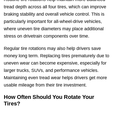
tread depth across all four tires, which can improve
braking stability and overall vehicle control. This is
particularly important for all-wheel-drive vehicles,
where uneven tire diameters may place additional
stress on drivetrain components over time.
Regular tire rotations may also help drivers save
money long term. Replacing tires prematurely due to
uneven wear can become expensive, especially for
larger trucks, SUVs, and performance vehicles.
Maintaining even tread wear helps drivers get more
usable mileage from their tire investment.
How Often Should You Rotate Your
Tires?