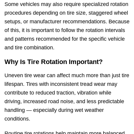
Some vehicles may also require specialized rotation
procedures depending on tire size, staggered wheel
setups, or manufacturer recommendations. Because
of this, it is important to follow the rotation intervals
and patterns recommended for the specific vehicle
and tire combination.
Why Is Tire Rotation Important?
Uneven tire wear can affect much more than just tire
lifespan. Tires with inconsistent tread wear may
contribute to reduced traction, vibration while
driving, increased road noise, and less predictable
handling — especially during wet weather
conditions.
Routine tire rotations help maintain more balanced